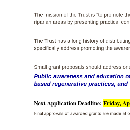
The
mission
of the Trust is “to promote t
riparian areas by presenting practical co
The Trust has a long history of distributi
specifically address promoting the aware
Small grant proposals should address on
Public awareness and education of 
based regenerative practices, and 
Next Application Deadline:
Friday, Ap
Final approvals of awarded grants are made at ou