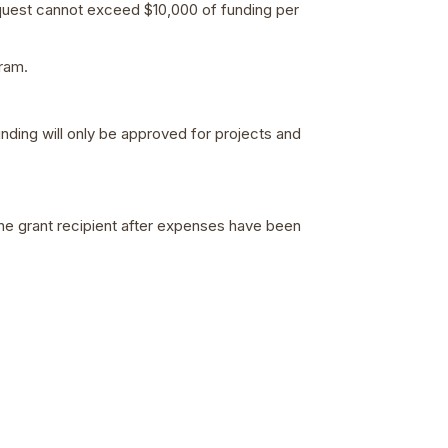
equest cannot exceed $10,000 of funding per
ram.
unding will only be approved for projects and
he grant recipient after expenses have been