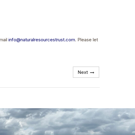
email
info@naturalresourcestrust.com
. Please let
Next