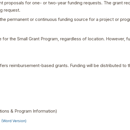
ant proposals for one- or two-year funding requests. The grant r
g request.
the permanent or continuous funding source for a project or prog
le for the Small Grant Program, regardless of location. However, f
ers reimbursement-based grants. Funding will be distributed to t
ctions & Program Information)
)
(Word Version)