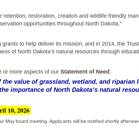
he retention, restoration, creation and wildlife friendly 
nservation opportunities throughout North Dakota.”
ng grants to help deliver its mission; and in 2014, the Tr
ness of North Dakota’s natural resources through educat
e or more aspects of our
Statement of Need
:
the value of grassland, wetland, and riparian l
the importance of North Dakota’s natural resou
ril 10, 2026
r May board meeting. Applicants will be notified shortly afterwar