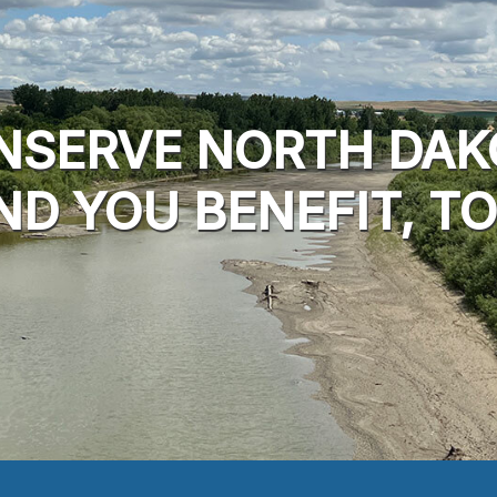
NSERVE NORTH DAK
ND YOU BENEFIT, TO