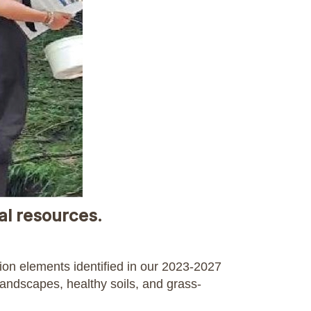
al resources.
tion elements identified in our 2023-2027
landscapes, healthy soils, and grass-