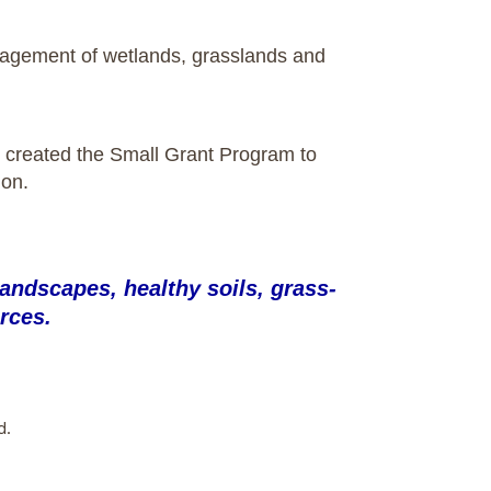
management of wetlands, grasslands and
ust created the Small Grant Program to
ion.
andscapes, healthy soils, grass-
rces.
d.