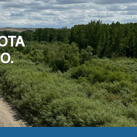
OTA
O.