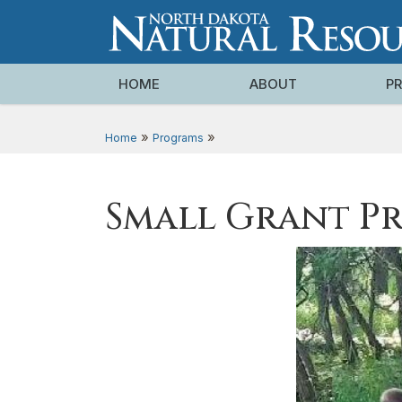
HOME
ABOUT
P
»
»
Home
Programs
Small Grant P