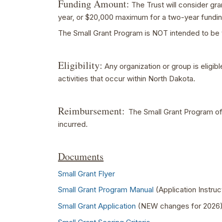
Funding Amount:
The Trust will consider gr
year, or $20,000 maximum for a two-year fundin
The Small Grant Program is NOT intended to be 
Eligibility:
Any organization or group is eligib
activities that occur within North Dakota.
Reimbursement:
The Small Grant Program off
incurred.
Documents
Small Grant Flyer
Small Grant Program Manual
(Application Instru
Small Grant Application
(NEW changes for 2026