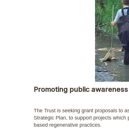
Promoting public awareness 
The Trust is seeking grant proposals to a
Strategic Plan, to support projects which
based regenerative practices.