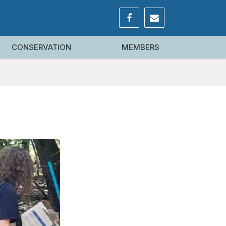
CONSERVATION
MEMBERS