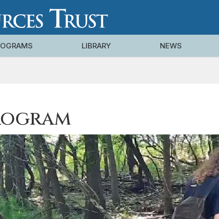
ROGRAMS
LIBRARY
NEWS
rogram