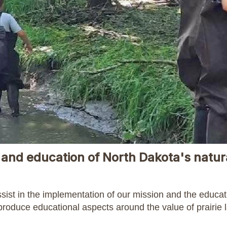
and education of North Dakota's natur
ssist in the implementation of our mission and the educa
 produce educational aspects around the value of prairie 