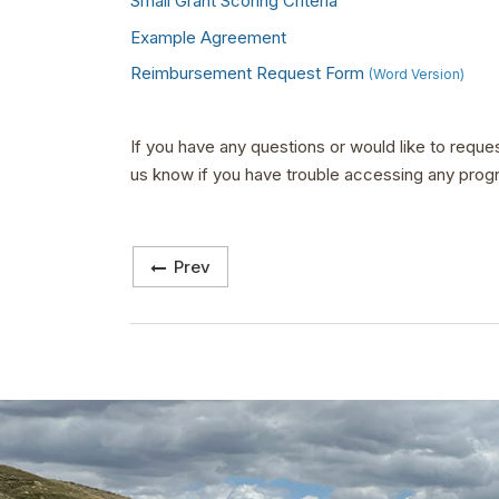
Small Grant Scoring Criteria
Example Agreement
Reimbursement Request Form
(Word Version)
If you have any questions or would like to reque
us know if you have trouble accessing any prog
Prev