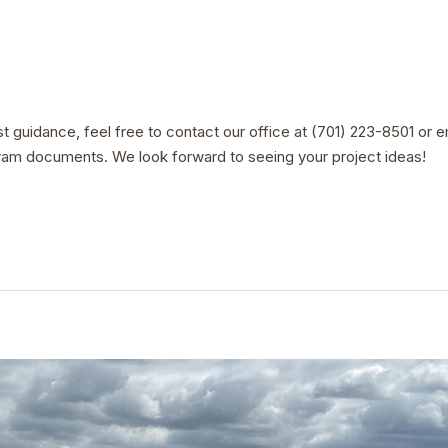
st guidance, feel free to contact our office at (701) 223-8501 or 
ram documents. We look forward to seeing your project ideas!